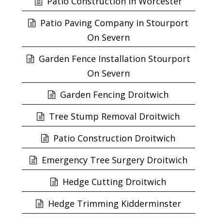
Patio Construction in Worcester
Patio Paving Company in Stourport
On Severn
Garden Fence Installation Stourport
On Severn
Garden Fencing Droitwich
Tree Stump Removal Droitwich
Patio Construction Droitwich
Emergency Tree Surgery Droitwich
Hedge Cutting Droitwich
Hedge Trimming Kidderminster