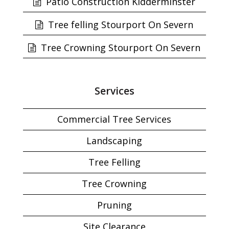
Patio Construction Kidderminster
Tree felling Stourport On Severn
Tree Crowning Stourport On Severn
Services
Commercial Tree Services
Landscaping
Tree Felling
Tree Crowning
Pruning
Site Clearance