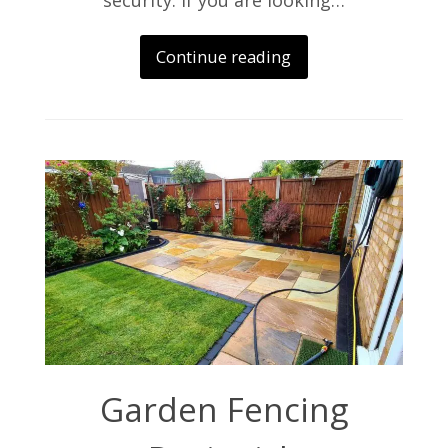
security. If you are looking…
Continue reading
Garden Fencing