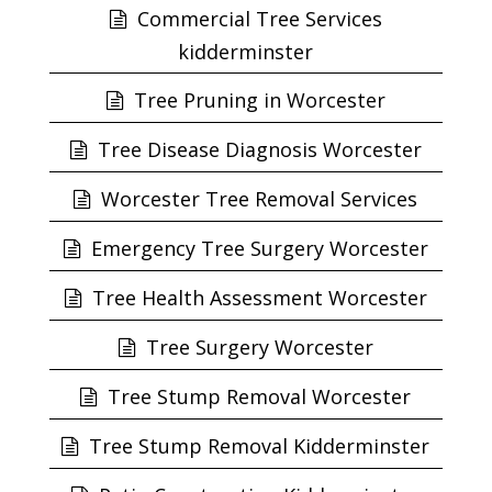
Commercial Tree Services
kidderminster
Tree Pruning in Worcester
Tree Disease Diagnosis Worcester
Worcester Tree Removal Services
Emergency Tree Surgery Worcester
Tree Health Assessment Worcester
Tree Surgery Worcester
Tree Stump Removal Worcester
Tree Stump Removal Kidderminster