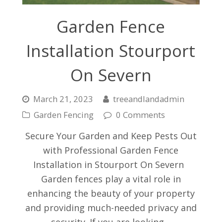
Garden Fence
Installation Stourport
On Severn
March 21, 2023
treeandlandadmin
Garden Fencing
0 Comments
Secure Your Garden and Keep Pests Out
with Professional Garden Fence
Installation in Stourport On Severn
Garden fences play a vital role in
enhancing the beauty of your property
and providing much-needed privacy and