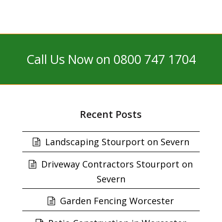
Call Us Now on 0800 747 1704
Recent Posts
Landscaping Stourport on Severn
Driveway Contractors Stourport on
Severn
Garden Fencing Worcester