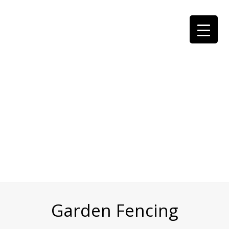
Garden Fencing