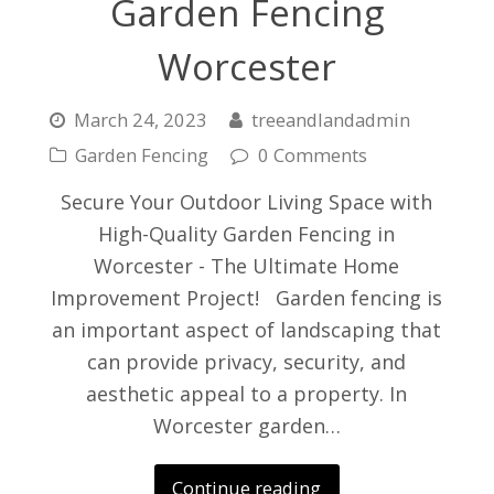
Garden Fencing
Worcester
March 24, 2023
treeandlandadmin
Garden Fencing
0 Comments
Secure Your Outdoor Living Space with
High-Quality Garden Fencing in
Worcester - The Ultimate Home
Improvement Project! Garden fencing is
an important aspect of landscaping that
can provide privacy, security, and
aesthetic appeal to a property. In
Worcester garden…
Continue reading