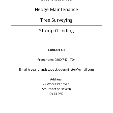
Hedge Maintenance
Tree Surveying
Stump Grinding
Contact Us
Freephone
:
0800 747 1704
Email
:
treeandlandscapeskidderminster@gmail.com
Address
:
29 Worcester road,
Stourport on severn
DY13 9PD