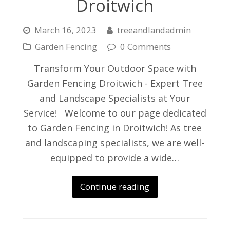
Droitwich
March 16, 2023
treeandlandadmin
Garden Fencing
0 Comments
Transform Your Outdoor Space with
Garden Fencing Droitwich - Expert Tree
and Landscape Specialists at Your
Service! Welcome to our page dedicated
to Garden Fencing in Droitwich! As tree
and landscaping specialists, we are well-
equipped to provide a wide…
Continue reading