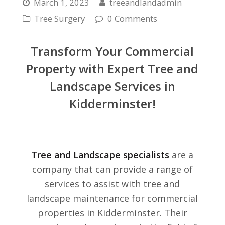
March 1, 2023
treeandlandadmin
Tree Surgery
0 Comments
Transform Your Commercial
Property with Expert Tree and
Landscape Services in
Kidderminster!
Tree and Landscape specialists
are a
company that can provide a range of
services to assist with tree and
landscape maintenance for commercial
properties in Kidderminster. Their