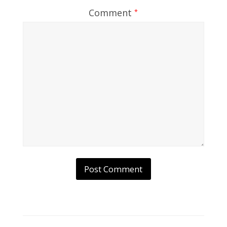
Comment
*