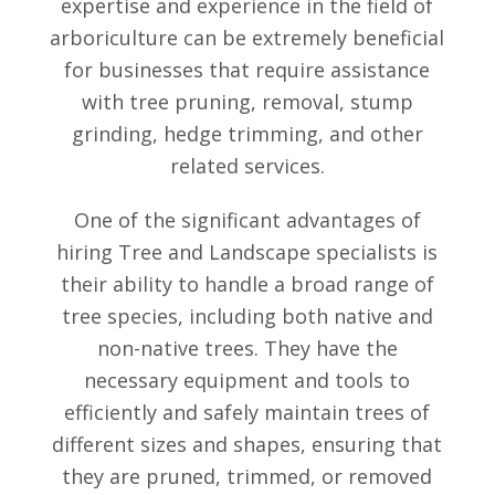
expertise and experience in the field of
arboriculture can be extremely beneficial
for businesses that require assistance
with tree pruning, removal, stump
grinding, hedge trimming, and other
related services.
One of the significant advantages of
hiring Tree and Landscape specialists is
their ability to handle a broad range of
tree species, including both native and
non-native trees. They have the
necessary equipment and tools to
efficiently and safely maintain trees of
different sizes and shapes, ensuring that
they are pruned, trimmed, or removed