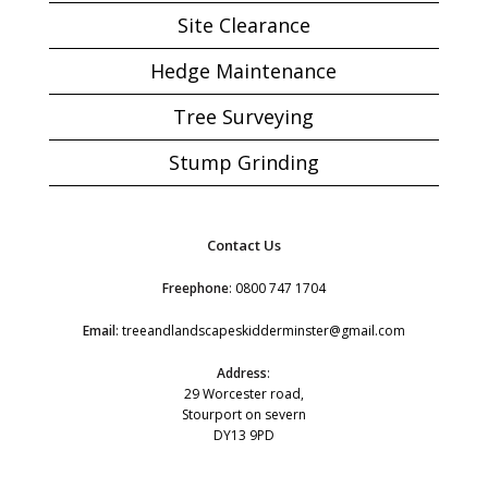
Site Clearance
Hedge Maintenance
Tree Surveying
Stump Grinding
Contact Us
Freephone
:
0800 747 1704
Email
:
treeandlandscapeskidderminster@gmail.com
Address
:
29 Worcester road,
Stourport on severn
DY13 9PD