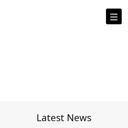
Latest News