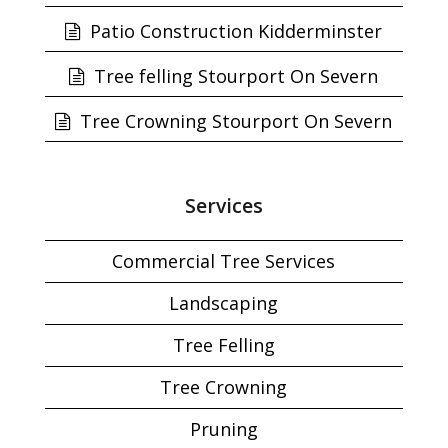
Patio Construction Kidderminster
Tree felling Stourport On Severn
Tree Crowning Stourport On Severn
Services
Commercial Tree Services
Landscaping
Tree Felling
Tree Crowning
Pruning