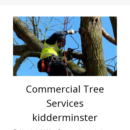
Commercial Tree
Services
kidderminster