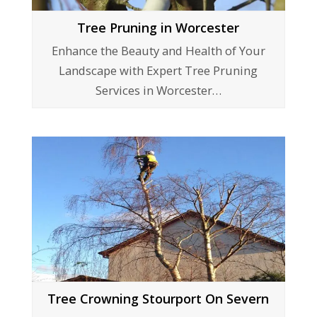
Tree Pruning in Worcester
Enhance the Beauty and Health of Your
Landscape with Expert Tree Pruning
Services in Worcester…
Tree Crowning Stourport On Severn