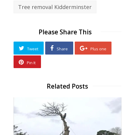
Tree removal Kidderminster
Please Share This
Tweet
Share
Plus one
Pin It
Related Posts