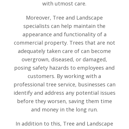
with utmost care.
Moreover, Tree and Landscape
specialists can help maintain the
appearance and functionality of a
commercial property. Trees that are not
adequately taken care of can become
overgrown, diseased, or damaged,
posing safety hazards to employees and
customers. By working with a
professional tree service, businesses can
identify and address any potential issues
before they worsen, saving them time
and money in the long run.
In addition to this, Tree and Landscape