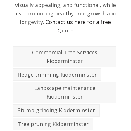
visually appealing, and functional, while
also promoting healthy tree growth and
longevity.
Contact us here for a free
Quote
Commercial Tree Services
kidderminster
Hedge trimming Kidderminster
Landscape maintenance
Kidderminster
Stump grinding Kidderminster
Tree pruning Kidderminster