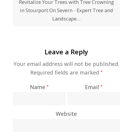
Revitalize Your Trees with Tree Crowning
in Stourport On Severn - Expert Tree and
Landscape…
Leave a Reply
Your email address will not be published.
Required fields are marked
*
Name
Email
*
*
Website