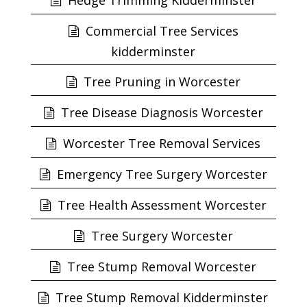
Hedge Trimming Kidderminster
Commercial Tree Services
kidderminster
Tree Pruning in Worcester
Tree Disease Diagnosis Worcester
Worcester Tree Removal Services
Emergency Tree Surgery Worcester
Tree Health Assessment Worcester
Tree Surgery Worcester
Tree Stump Removal Worcester
Tree Stump Removal Kidderminster