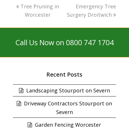
Tree Pruning in
Emergency Tree
Worcester
Surgery Droitwich
Call Us Now on 0800 747 1704
Recent Posts
Landscaping Stourport on Severn
Driveway Contractors Stourport on
Severn
Garden Fencing Worcester