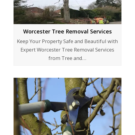
Worcester Tree Removal Services
Keep Your Property Safe and Beautiful with
Expert Worcester Tree Removal Services
from Tree and…