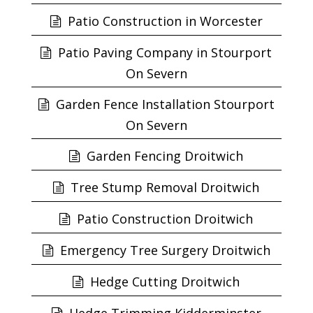
Patio Construction in Worcester
Patio Paving Company in Stourport
On Severn
Garden Fence Installation Stourport
On Severn
Garden Fencing Droitwich
Tree Stump Removal Droitwich
Patio Construction Droitwich
Emergency Tree Surgery Droitwich
Hedge Cutting Droitwich