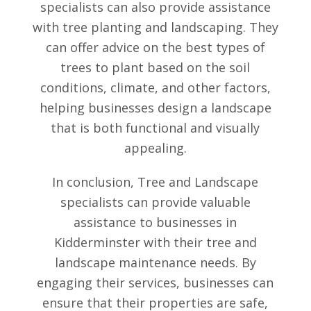
specialists can also provide assistance
with tree planting and landscaping. They
can offer advice on the best types of
trees to plant based on the soil
conditions, climate, and other factors,
helping businesses design a landscape
that is both functional and visually
appealing.
In conclusion, Tree and Landscape
specialists can provide valuable
assistance to businesses in
Kidderminster with their tree and
landscape maintenance needs. By
engaging their services, businesses can
ensure that their properties are safe,