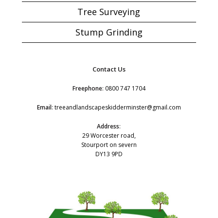
Tree Surveying
Stump Grinding
Contact Us
Freephone
:
0800 747 1704
Email
:
treeandlandscapeskidderminster@gmail.com
Address
:
29 Worcester road,
Stourport on severn
DY13 9PD