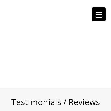
Testimonials / Reviews