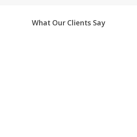
What Our Clients Say