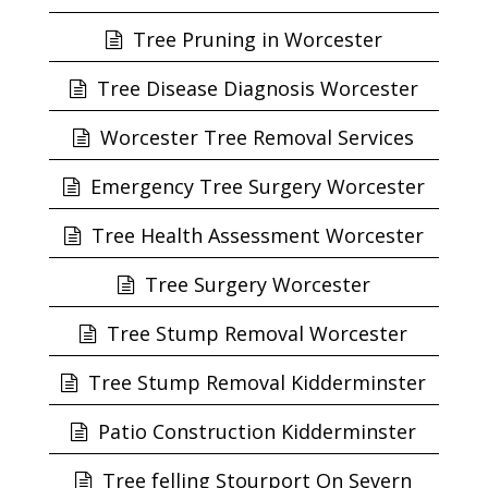
Tree Pruning in Worcester
Tree Disease Diagnosis Worcester
Worcester Tree Removal Services
Emergency Tree Surgery Worcester
Tree Health Assessment Worcester
Tree Surgery Worcester
Tree Stump Removal Worcester
Tree Stump Removal Kidderminster
Patio Construction Kidderminster
Tree felling Stourport On Severn