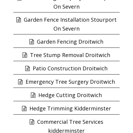
On Severn
Garden Fence Installation Stourport
On Severn
Garden Fencing Droitwich
Tree Stump Removal Droitwich
Patio Construction Droitwich
Emergency Tree Surgery Droitwich
Hedge Cutting Droitwich
Hedge Trimming Kidderminster
Commercial Tree Services
kidderminster