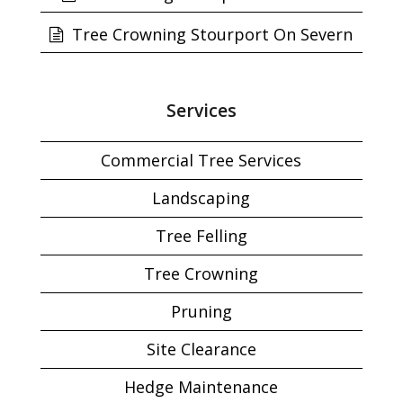
Tree Crowning Stourport On Severn
Services
Commercial Tree Services
Landscaping
Tree Felling
Tree Crowning
Pruning
Site Clearance
Hedge Maintenance