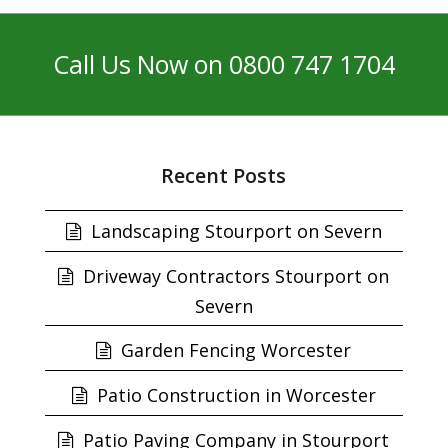
Call Us Now on 0800 747 1704
Recent Posts
Landscaping Stourport on Severn
Driveway Contractors Stourport on
Severn
Garden Fencing Worcester
Patio Construction in Worcester
Patio Paving Company in Stourport