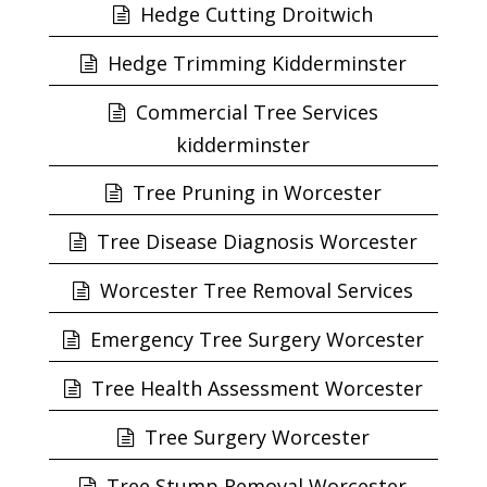
Hedge Cutting Droitwich
Hedge Trimming Kidderminster
Commercial Tree Services
kidderminster
Tree Pruning in Worcester
Tree Disease Diagnosis Worcester
Worcester Tree Removal Services
Emergency Tree Surgery Worcester
Tree Health Assessment Worcester
Tree Surgery Worcester
Tree Stump Removal Worcester