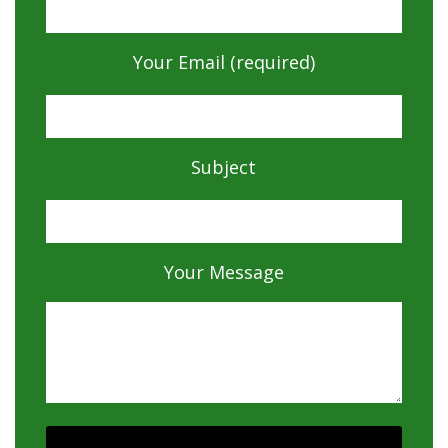
Your Email (required)
Subject
Your Message