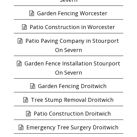
Garden Fencing Worcester
Patio Construction in Worcester
Patio Paving Company in Stourport
On Severn
Garden Fence Installation Stourport
On Severn
Garden Fencing Droitwich
Tree Stump Removal Droitwich
Patio Construction Droitwich
Emergency Tree Surgery Droitwich