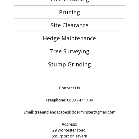
Pruning
Site Clearance
Hedge Maintenance
Tree Surveying
Stump Grinding
Contact Us
Freephone
:
0800 747 1704
Email
:
treeandlandscapeskidderminster@gmail.com
Address
:
29 Worcester road,
Stourport on severn