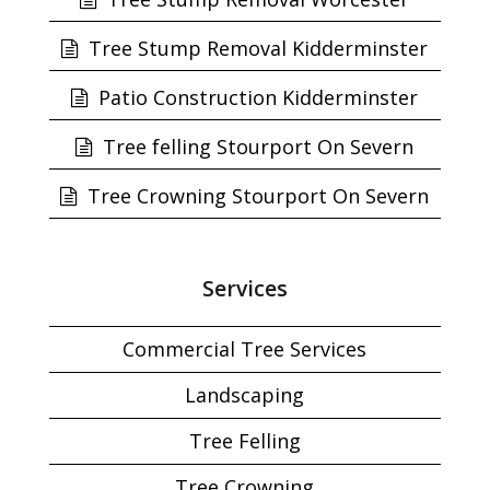
Tree Stump Removal Kidderminster
Patio Construction Kidderminster
Tree felling Stourport On Severn
Tree Crowning Stourport On Severn
Services
Commercial Tree Services
Landscaping
Tree Felling
Tree Crowning