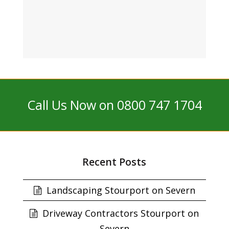
Call Us Now on 0800 747 1704
Recent Posts
Landscaping Stourport on Severn
Driveway Contractors Stourport on
Severn