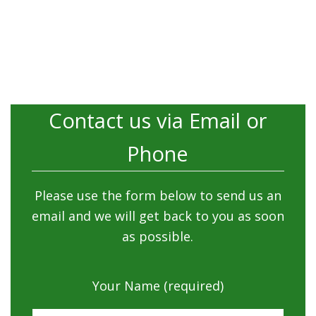
Contact us via Email or
Phone
Please use the form below to send us an
email and we will get back to you as soon
as possible.
Your Name (required)