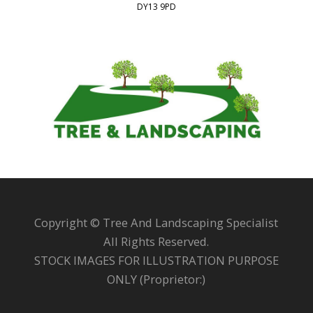
DY13 9PD
Copyright © Tree And Landscaping Specialist
All Rights Reserved.
STOCK IMAGES FOR ILLUSTRATION PURPOSE
ONLY (Proprietor:)