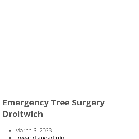
Emergency Tree Surgery
Droitwich
March 6, 2023
treeandlandadmin