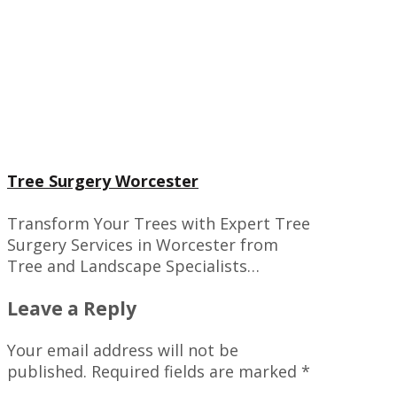
Tree Surgery Worcester
Transform Your Trees with Expert Tree
Surgery Services in Worcester from
Tree and Landscape Specialists…
Leave a Reply
Your email address will not be
published.
Required fields are marked
*