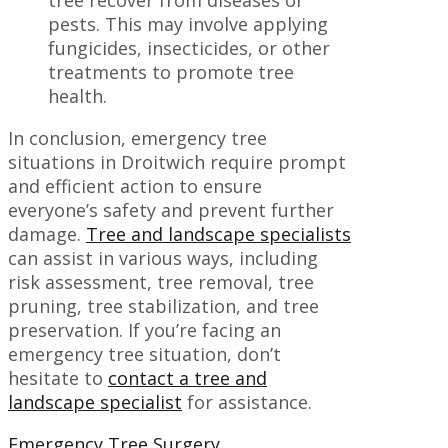
pests. This may involve applying
fungicides, insecticides, or other
treatments to promote tree
health.
In conclusion, emergency tree
situations in Droitwich require prompt
and efficient action to ensure
everyone’s safety and prevent further
damage.
Tree and landscape specialists
can assist in various ways, including
risk assessment, tree removal, tree
pruning, tree stabilization, and tree
preservation. If you’re facing an
emergency tree situation, don’t
hesitate to
contact a tree and
landscape specialist
for assistance.
Emergency Tree Surgery