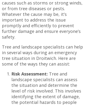
causes such as storms or strong winds,
or from tree diseases or pests.
Whatever the cause may be, it’s
important to address the issue
promptly and efficiently to prevent
further damage and ensure everyone’s
safety.
Tree and landscape specialists can help
in several ways during an emergency
tree situation in Droitwich. Here are
some of the ways they can assist:
Risk Assessment:
Tree and
landscape specialists can assess
the situation and determine the
level of risk involved. This involves
identifying the extent of damage,
the potential hazards to people