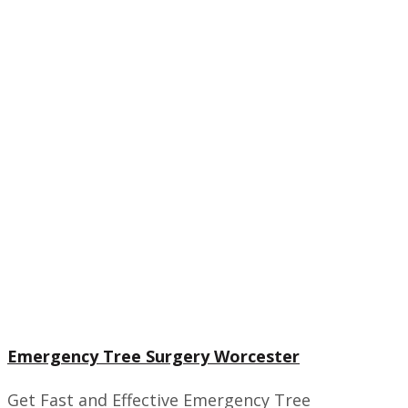
Emergency Tree Surgery Worcester
Get Fast and Effective Emergency Tree