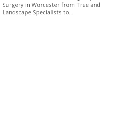
Surgery in Worcester from Tree and
Landscape Specialists to…