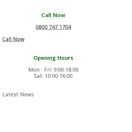
Call Now
0800 747 1704
Call Now
Opening Hours
Mon - Fri: 9:00-18:00
Sat: 10:00-16:00
Latest News