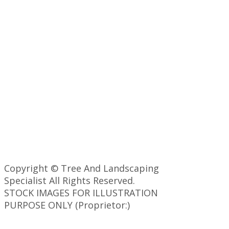
Copyright © Tree And Landscaping
Specialist All Rights Reserved.
STOCK IMAGES FOR ILLUSTRATION
PURPOSE ONLY (Proprietor:)
Back