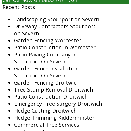
Call Us Now on 0800 747 1704
Recent Posts
Landscaping Stourport on Severn
Driveway Contractors Stourport
on Severn
Garden Fencing Worcester
Patio Construction in Worcester
Patio Paving Company in
Stourport On Severn
Garden Fence Installation
Stourport On Severn
Garden Fencing Droitwich
Tree Stump Removal Droitwich
Patio Construction Droitwich
Emergency Tree Surgery Droitwich
Hedge Cutting Droitwich
Hedge Trimming Kidderminster
Commercial Tree Services