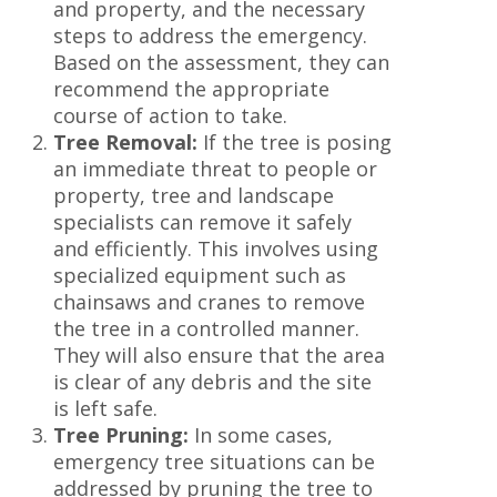
and property, and the necessary
steps to address the emergency.
Based on the assessment, they can
recommend the appropriate
course of action to take.
Tree Removal:
If the tree is posing
an immediate threat to people or
property, tree and landscape
specialists can remove it safely
and efficiently. This involves using
specialized equipment such as
chainsaws and cranes to remove
the tree in a controlled manner.
They will also ensure that the area
is clear of any debris and the site
is left safe.
Tree Pruning:
In some cases,
emergency tree situations can be
addressed by pruning the tree to