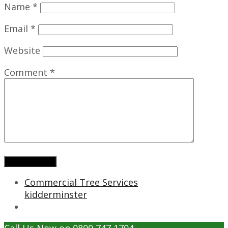
Name
*
Email
*
Website
Comment
*
Commercial Tree Services
kidderminster