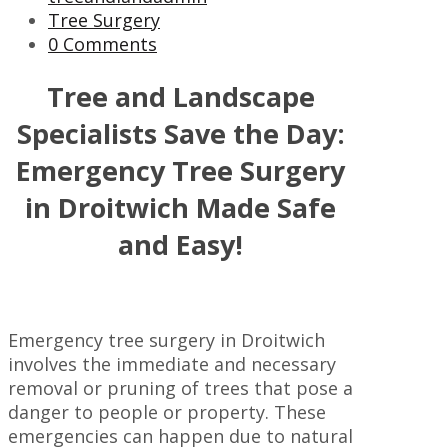
Tree Surgery
0 Comments
Tree and Landscape
Specialists Save the Day:
Emergency Tree Surgery
in Droitwich Made Safe
and Easy!
Emergency tree surgery in Droitwich
involves the immediate and necessary
removal or pruning of trees that pose a
danger to people or property. These
emergencies can happen due to natural