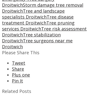
Droitwich
Storm damage tree removal
Droitwich
Tree and landscape
specialists Droitwich
Tree disease
treatment Droitwich
Tree pruning
services Droitwich
Tree risk assessment
Droitwich
Tree stabilization
Droitwich
Tree surgeons near me
Droitwich
Please Share This
Tweet
Share
Plus one
Pin It
Related Posts