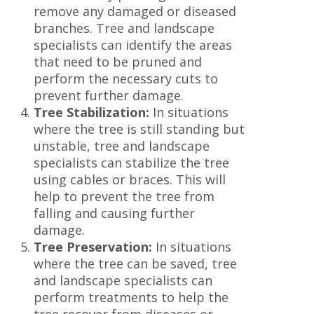
remove any damaged or diseased
branches. Tree and landscape
specialists can identify the areas
that need to be pruned and
perform the necessary cuts to
prevent further damage.
Tree Stabilization:
In situations
where the tree is still standing but
unstable, tree and landscape
specialists can stabilize the tree
using cables or braces. This will
help to prevent the tree from
falling and causing further
damage.
Tree Preservation:
In situations
where the tree can be saved, tree
and landscape specialists can
perform treatments to help the
tree recover from diseases or