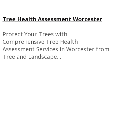
Tree Health Assessment Worcester
Protect Your Trees with
Comprehensive Tree Health
Assessment Services in Worcester from
Tree and Landscape…