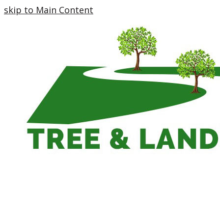
skip to Main Content