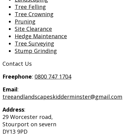
Tree Felling
Tree Crowning
Pruning
Site Clearance
Hedge Maintenance
Tree Surveying
Stump Grinding
Contact Us
Freephone
:
0800 747 1704
Email
:
treeandlandscapeskidderminster@gmail.com
Address
:
29 Worcester road,
Stourport on severn
DY13 9PD