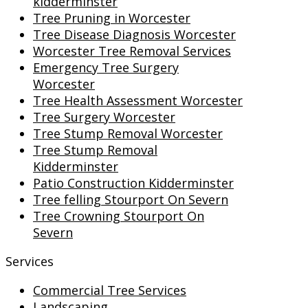
kidderminster
Tree Pruning in Worcester
Tree Disease Diagnosis Worcester
Worcester Tree Removal Services
Emergency Tree Surgery
Worcester
Tree Health Assessment Worcester
Tree Surgery Worcester
Tree Stump Removal Worcester
Tree Stump Removal
Kidderminster
Patio Construction Kidderminster
Tree felling Stourport On Severn
Tree Crowning Stourport On
Severn
Services
Commercial Tree Services
Landscaping